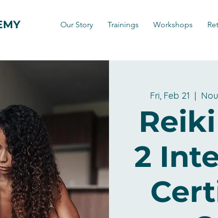
EMY
Our Story
Trainings
Workshops
Ret
Fri, Feb 21
  |  
Nou
Reiki
2 Int
Cert