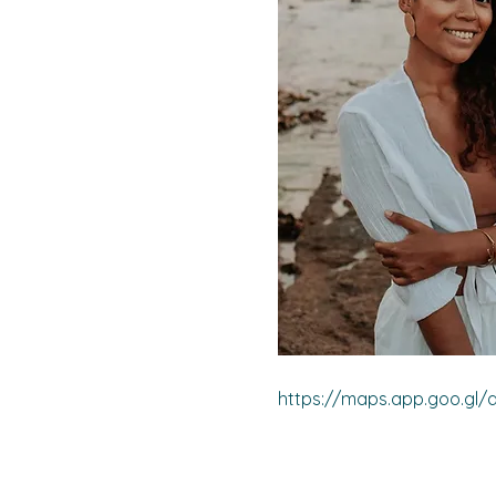
https://maps.app.goo.gl