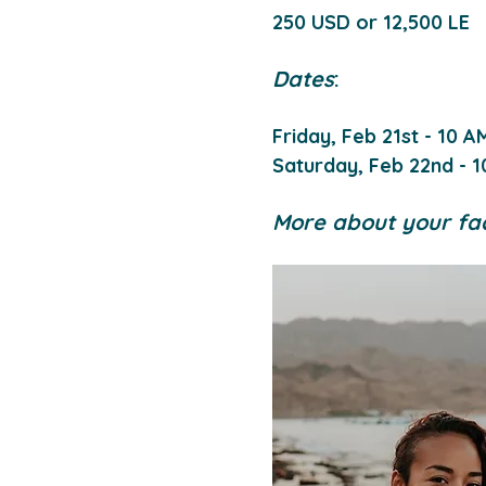
250 USD or 12,500 LE
Dates
:
Friday, Feb 21st - 10 A
Saturday, Feb 22nd - 1
More about your faci