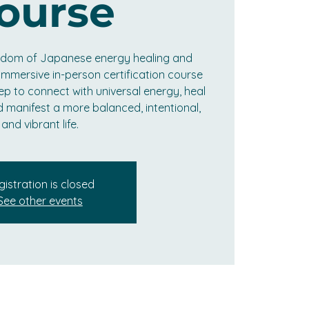
ourse
isdom of Japanese energy healing and
s immersive in-person certification course
ep to connect with universal energy, heal
d manifest a more balanced, intentional,
and vibrant life.
gistration is closed
See other events