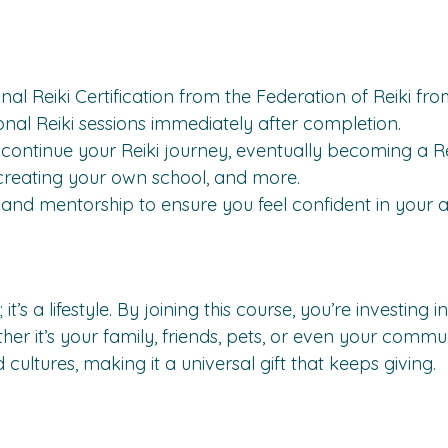
nal Reiki Certification from the Federation of Reiki fr
onal Reiki sessions immediately after completion.
continue your Reiki journey, eventually becoming a Re
 creating your own school, and more.
nd mentorship to ensure you feel confident in your abi
; it’s a lifestyle. By joining this course, you’re investing
ther it’s your family, friends, pets, or even your commu
cultures, making it a universal gift that keeps giving.