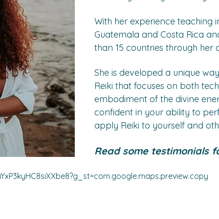
With her experience teaching in
Guatemala and Costa Rica and
than 15 countries through her 
She is developed a unique way
Reiki that focuses on both tec
embodiment of the divine energ
confident in your ability to pe
apply Reiki to yourself and oth
Read some testimonials fo
/aYxP3kyHC8siXXbe8?g_st=com.google.maps.preview.copy