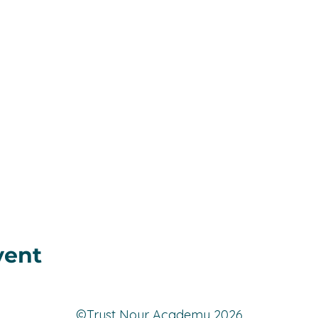
vent
©️Trust Nour Academy 2026