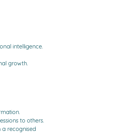
nal intelligence.
onal growth.
rmation.
essions to others.
th a recognised 