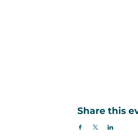
Share this e