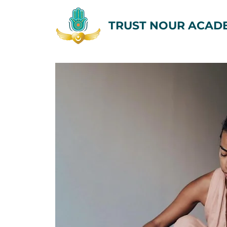
TRUST NOUR ACAD