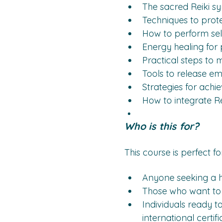
The sacred Reiki s
Techniques to prote
How to perform self
Energy healing for 
Practical steps to m
Tools to release em
Strategies for achie
How to integrate Rei
Who is this for?
This course is perfect for
Anyone seeking a ho
Those who want to ac
Individuals ready to
international certifi