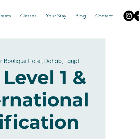
reats
Classes
Your Stay
Blog
Contact
r Boutique Hotel, Dahab, Egypt
 Level 1 &
ernational
ification