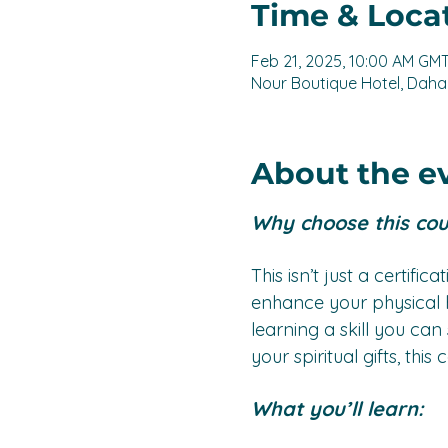
Time & Loca
Feb 21, 2025, 10:00 AM GM
Nour Boutique Hotel, Dahab
About the e
Why choose this co
This isn’t just a certific
enhance your physical h
learning a skill you ca
your spiritual gifts, th
What you’ll learn: