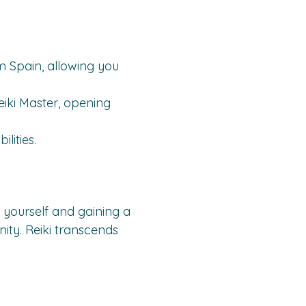
om Spain, allowing you 
iki Master, opening 
lities.
 in yourself and gaining a 
nity. Reiki transcends 