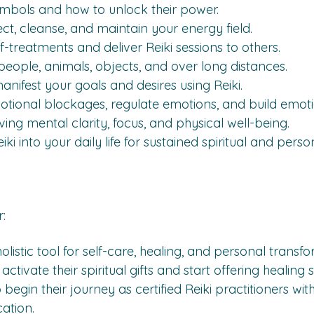
ymbols and how to unlock their power.
ct, cleanse, and maintain your energy field.
-treatments and deliver Reiki sessions to others.
people, animals, objects, and over long distances.
anifest your goals and desires using Reiki.
otional blockages, regulate emotions, and build emotio
ving mental clarity, focus, and physical well-being.
ki into your daily life for sustained spiritual and pers
:
listic tool for self-care, healing, and personal transfo
tivate their spiritual gifts and start offering healing s
 begin their journey as certified Reiki practitioners wi
cation.