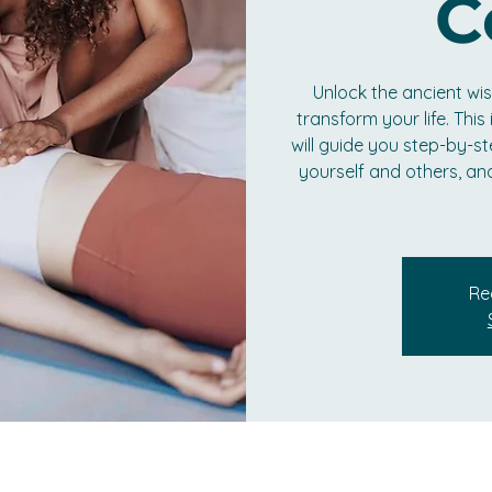
C
Unlock the ancient w
transform your life. Thi
will guide you step-by-st
yourself and others, an
Re