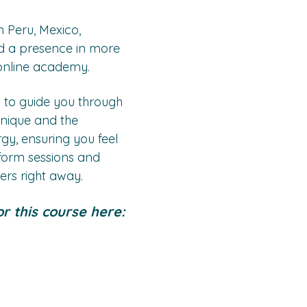
 Peru, Mexico, 
 a presence in more 
online academy. 
 to guide you through 
hnique and the 
y, ensuring you feel 
rform sessions and 
ers right away.
r this course here: