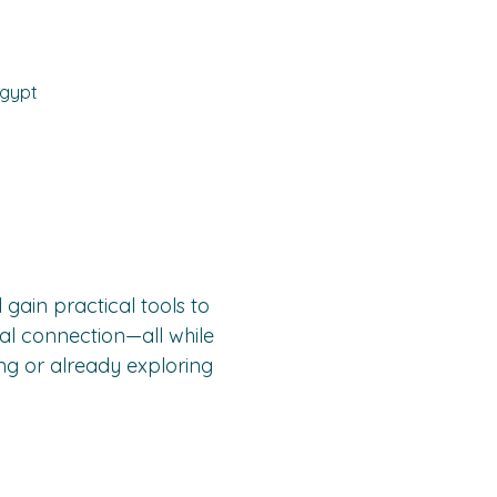
Egypt
l gain practical tools to 
al connection—all while 
ng or already exploring 