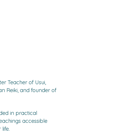
er Teacher of Usui, 
n Reiki, and founder of 
ed in practical 
eachings accessible 
ife.  