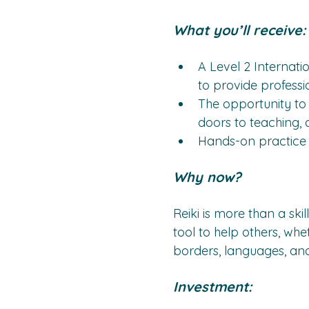
What you’ll receive:
A Level 2 Internatio
to provide professi
The opportunity to 
doors to teaching,
Hands-on practice a
Why now?
Reiki is more than a skill
tool to help others, whe
borders, languages, and 
Investment: