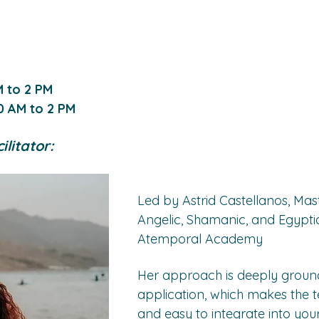
M to 2 PM
0 AM to 2 PM 
litator:
Led by Astrid Castellanos, Mast
Angelic, Shamanic, and Egyptia
Atemporal Academy
Her approach is deeply ground
application, which makes the t
and easy to integrate into your l