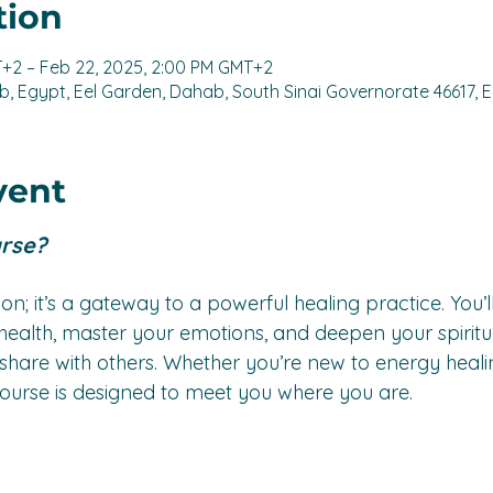
tion
T+2 – Feb 22, 2025, 2:00 PM GMT+2
, Egypt, Eel Garden, Dahab, South Sinai Governorate 46617, 
vent
urse?
ation; it’s a gateway to a powerful healing practice. You’l
ealth, master your emotions, and deepen your spiritu
n share with others. Whether you’re new to energy heali
is course is designed to meet you where you are.