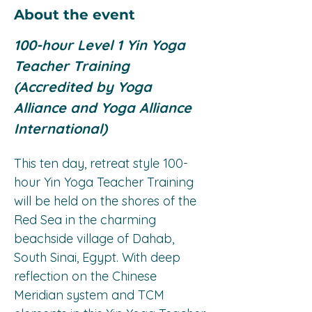
About the event
100-hour Level 1 Yin Yoga 
Teacher Training 
(Accredited by Yoga 
Alliance and Yoga Alliance 
International)
This ten day, retreat style 100-
hour Yin Yoga Teacher Training 
will be held on the shores of the 
Red Sea in the charming 
beachside village of Dahab, 
South Sinai, Egypt. With deep 
reflection on the Chinese 
Meridian system and TCM 