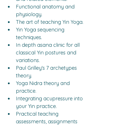
Functional anatomy and 
physiology.
The art of teaching Yin Yoga.
Yin Yoga sequencing 
techniques.
In depth asana clinic for all 
classical Yin postures and 
variations.
Paul Grilley's 7 archetypes 
theory.
Yoga Nidra theory and 
practice.
Integrating acupressure into 
your Yin practice.
Practical teaching 
assessments, assignments 