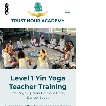
TRUST NOUR ACADEMY
Level 1 Yin Yoga
Teacher Training
Sat, May 17
  |  
Nour Boutique Hotel,
Dahab, Egypt