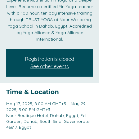
Experience Authentic Yin Yoga at a deeper
Level. Become a certified Yin Yoga teacher
with a 100 hour, ten day intensive training
through TRUST YOGA at Nour Wellbeing
Yoga School in Dahab, Egypt. Accredited
by Yoga Alliance & Yoga Alliance
International.
Registration is closed
See other events
Time & Location
May 17, 2025, 8:00 AM GMT+3 – May 29,
2025, 5:00 PM GMT+3
Nour Boutique Hotel, Dahab, Egypt, Eel
Garden, Dahab, South Sinai Governorate
46617, Egypt