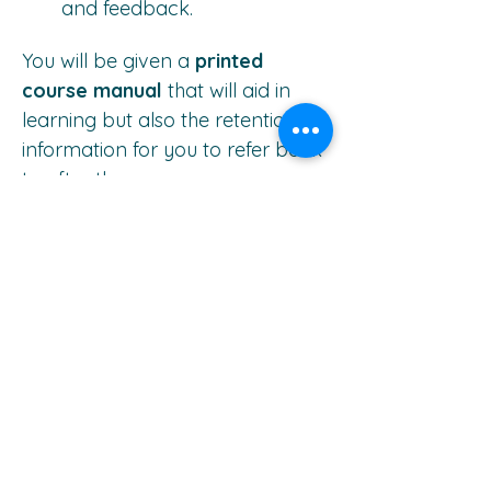
and feedback.
You will be given a 
printed 
course manual
 that will aid in 
learning but also the retention of 
information for you to refer back 
to after the course.
Investment:
Early Bird Discount 
- $850 for 
deposit payments by 31 March 
2025.
Normal Rate
 - $900 for deposit 
payments after 31 March 2025.
(All prices above are excluding 
accommodation)