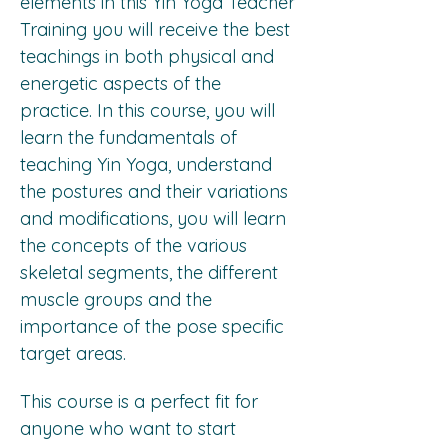
elements in this Yin Yoga Teacher 
Training you will receive the best 
teachings in both physical and 
energetic aspects of the 
practice. In this course, you will 
learn the fundamentals of 
teaching Yin Yoga, understand 
the postures and their variations 
and modifications, you will learn 
the concepts of the various 
skeletal segments, the different 
muscle groups and the 
importance of the pose specific 
target areas.
This course is a perfect fit for 
anyone who want to start 