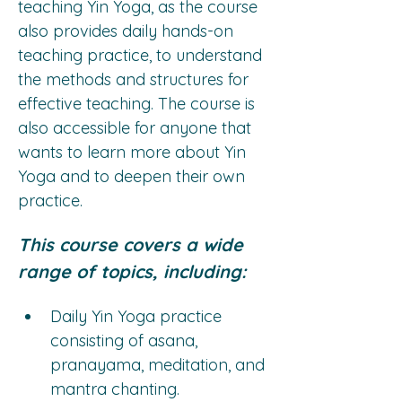
teaching Yin Yoga, as the course 
also provides daily hands-on 
teaching practice, to understand 
the methods and structures for 
effective teaching. The course is 
also accessible for anyone that 
wants to learn more about Yin 
Yoga and to deepen their own 
practice.
This course covers a wide 
range of topics, including:
Daily Yin Yoga practice 
consisting of asana, 
pranayama, meditation, and 
mantra chanting.