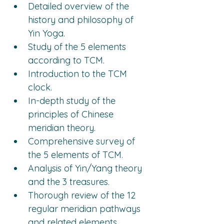
Detailed overview of the 
history and philosophy of 
Yin Yoga.
Study of the 5 elements 
according to TCM.
Introduction to the TCM 
clock.
In-depth study of the 
principles of Chinese 
meridian theory.
Comprehensive survey of 
the 5 elements of TCM.
Analysis of Yin/Yang theory 
and the 3 treasures.
Thorough review of the 12 
regular meridian pathways 
and related elements.