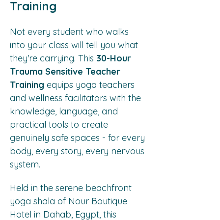
Training
Not every student who walks 
into your class will tell you what 
they're carrying. This 
30-Hour 
Trauma Sensitive Teacher 
Training
 equips yoga teachers 
and wellness facilitators with the 
knowledge, language, and 
practical tools to create 
genuinely safe spaces - for every 
body, every story, every nervous 
system.
Held in the serene beachfront 
yoga shala of Nour Boutique 
Hotel in Dahab, Egypt, this 