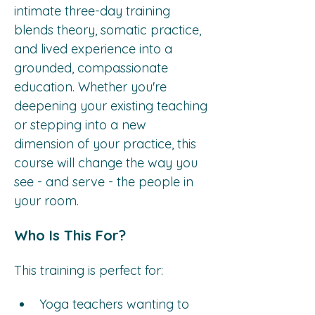
intimate three-day training 
blends theory, somatic practice, 
and lived experience into a 
grounded, compassionate 
education. Whether you're 
deepening your existing teaching 
or stepping into a new 
dimension of your practice, this 
course will change the way you 
see - and serve - the people in 
your room.
Who Is This For?
This training is perfect for:
Yoga teachers wanting to 