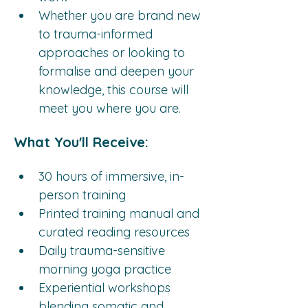
Whether you are brand new 
to trauma-informed 
approaches or looking to 
formalise and deepen your 
knowledge, this course will 
meet you where you are.
What You'll Receive:
30 hours of immersive, in-
person training
Printed training manual and 
curated reading resources
Daily trauma-sensitive 
morning yoga practice
Experiential workshops 
blending somatic and 