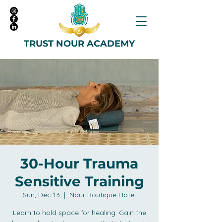
TRUST NOUR ACADEMY
30-Hour Trauma
Sensitive Training
Sun, Dec 13
  |  
Nour Boutique Hotel
Learn to hold space for healing. Gain the