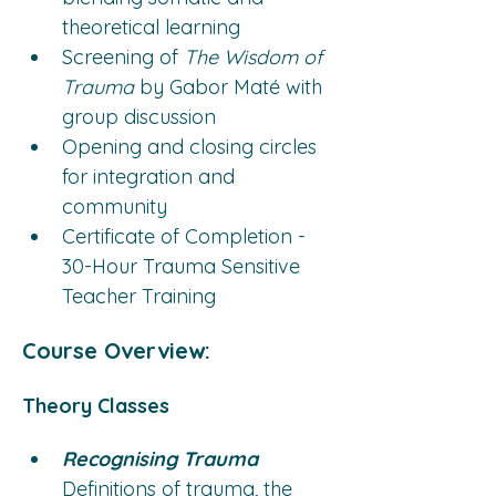
theoretical learning
Screening of 
The Wisdom of 
Trauma
 by Gabor Maté with 
group discussion
Opening and closing circles 
for integration and 
community
Certificate of Completion - 
30-Hour Trauma Sensitive 
Teacher Training
Course Overview:
Theory Classes
Recognising Trauma
Definitions of trauma, the 