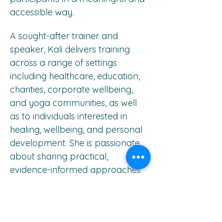
accessible way.
A sought-after trainer and 
speaker, Kali delivers training 
across a range of settings 
including healthcare, education, 
charities, corporate wellbeing, 
and yoga communities, as well 
as to individuals interested in 
healing, wellbeing, and personal 
development. She is passionate 
about sharing practical, 
evidence-informed approaches 
that support healing, resilience, 
and post-traumatic growth.
Professional Qualifications