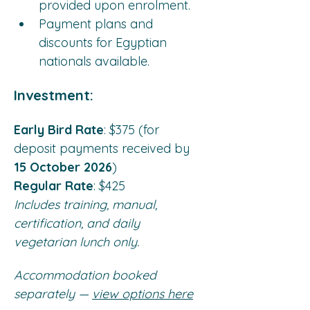
provided upon enrolment.
Payment plans and 
discounts for Egyptian 
nationals available.
Investment:
Early Bird Rate
: $375 (for 
deposit payments received by 
15 October 2026
)
Regular Rate
: $425
Includes training, manual, 
certification, and daily 
vegetarian lunch only.
Accommodation booked 
separately —
view options here