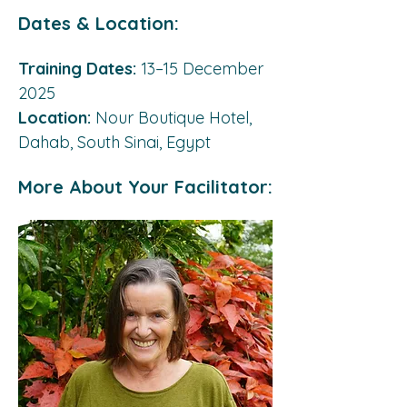
Dates & Location:
Training Dates:
 13–15 December 
2025 
Location:
 Nour Boutique Hotel, 
Dahab, South Sinai, Egypt
More About Your Facilitator: