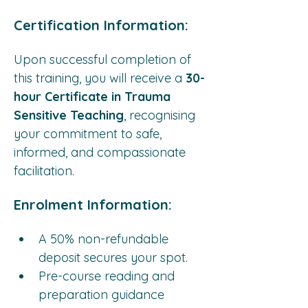
Certification Information:
Upon successful completion of 
this training, you will receive a 
30-
hour Certificate in Trauma 
Sensitive Teaching
, recognising 
your commitment to safe, 
informed, and compassionate 
facilitation.
Enrolment Information:
A 50% non-refundable 
deposit secures your spot.
Pre-course reading and 
preparation guidance 