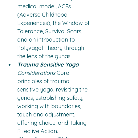
medical model, ACEs 
(Adverse Childhood 
Experiences), the Window of 
Tolerance, Survival Scars, 
and an introduction to 
Polyvagal Theory through 
the lens of the gunas.
Trauma Sensitive Yoga
Considerations
 Core 
principles of trauma 
sensitive yoga, revisiting the 
gunas, establishing safety, 
working with boundaries, 
touch and adjustment, 
offering choice, and Taking 
Effective Action.