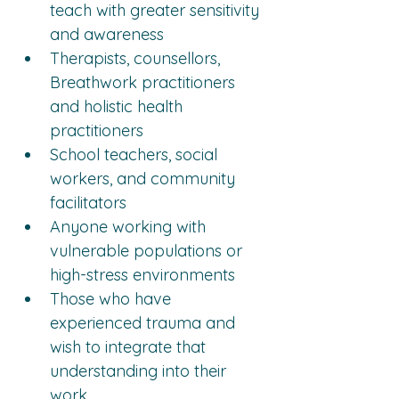
teach with greater sensitivity 
and awareness
Therapists, counsellors, 
Breathwork practitioners 
and holistic health 
practitioners
School teachers, social 
workers, and community 
facilitators
Anyone working with 
vulnerable populations or 
high-stress environments
Those who have 
experienced trauma and 
wish to integrate that 
understanding into their 
work