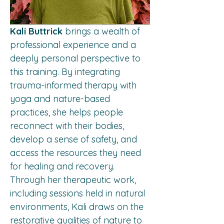
Kali Buttrick
 brings a wealth of 
professional experience and a 
deeply personal perspective to 
this training. By integrating 
trauma-informed therapy with 
yoga and nature-based 
practices, she helps people 
reconnect with their bodies, 
develop a sense of safety, and 
access the resources they need 
for healing and recovery. 
Through her therapeutic work, 
including sessions held in natural 
environments, Kali draws on the 
restorative qualities of nature to 