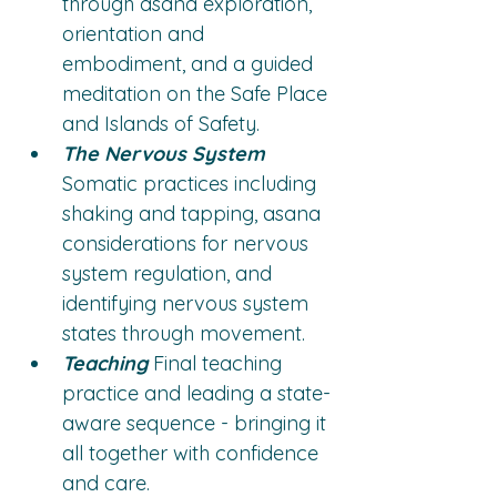
through asana exploration, 
orientation and 
embodiment, and a guided 
meditation on the Safe Place 
and Islands of Safety.
The Nervous System
Somatic practices including 
shaking and tapping, asana 
considerations for nervous 
system regulation, and 
identifying nervous system 
states through movement.
Teaching
 Final teaching 
practice and leading a state-
aware sequence - bringing it 
all together with confidence 
and care.