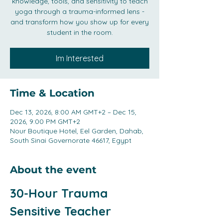
knowledge, tools, and sensitivity to teach
yoga through a trauma-informed lens -
and transform how you show up for every
student in the room.
Im Interested
Time & Location
Dec 13, 2026, 8:00 AM GMT+2 – Dec 15,
2026, 9:00 PM GMT+2
Nour Boutique Hotel, Eel Garden, Dahab,
South Sinai Governorate 46617, Egypt
About the event
30-Hour Trauma 
Sensitive Teacher 