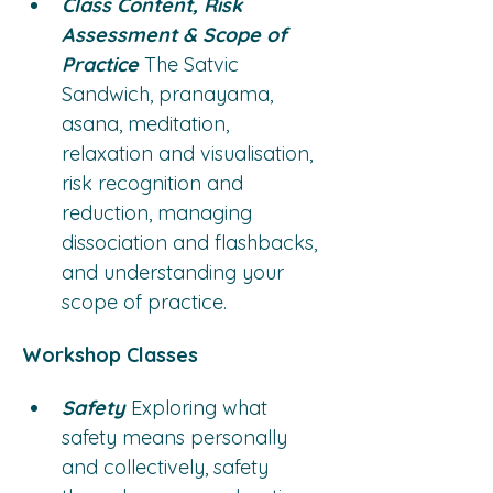
Class Content, Risk 
Assessment & Scope of 
Practice
 The Satvic 
Sandwich, pranayama, 
asana, meditation, 
relaxation and visualisation, 
risk recognition and 
reduction, managing 
dissociation and flashbacks, 
and understanding your 
scope of practice.
Workshop Classes
Safety
 Exploring what 
safety means personally 
and collectively, safety 