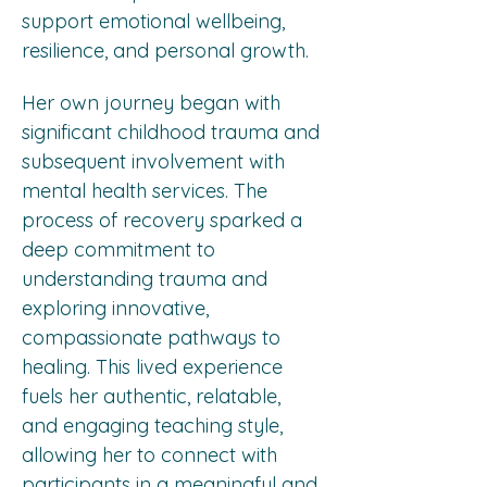
support emotional wellbeing, 
resilience, and personal growth.
Her own journey began with 
significant childhood trauma and 
subsequent involvement with 
mental health services. The 
process of recovery sparked a 
deep commitment to 
understanding trauma and 
exploring innovative, 
compassionate pathways to 
healing. This lived experience 
fuels her authentic, relatable, 
and engaging teaching style, 
allowing her to connect with 
participants in a meaningful and 